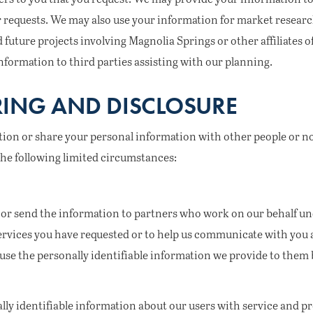
 requests. We may also use your information for market research
d future projects involving Magnolia Springs or other affiliates 
nformation to third parties assisting with our planning.
ING AND DISCLOSURE
ation or share your personal information with other people or n
the following limited circumstances:
or send the information to partners who work on our behalf und
ervices you have requested or to help us communicate with you 
use the personally identifiable information we provide to them b
ly identifiable information about our users with service and p