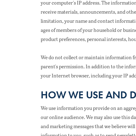
your computer's IP address. The information
receive materials, announcements, and other
limitation, your name and contact informati
ages of members of your household or busines
product preferences, personal interests, ho
We do not collect or maintain information fr
parent's permission. In addition to the inf
your Internet browser, including your IP ad
HOW WE USE AND D
We use information you provide on an aggrega
our online audience. We may also use this da
and marketing messages that we believe will 
information to you, such as to send newslett