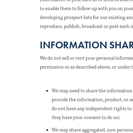
to enable them to follow-up with you on your
developing prospect lists for our existing an
reproduce, publish, broadcast or post such i
INFORMATION SHAR
We do not sell or rent your personal inform
permission or as described above, or under 
We may need to share the information 
provide the information, product, or s
do not have any independent rights to 
they have your consent to do so).
We may share aggregated, non-personal