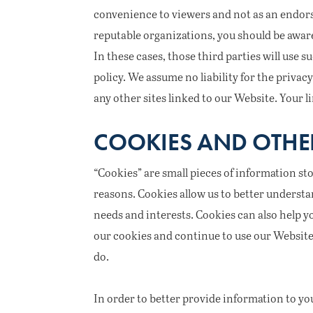
convenience to viewers and not as an endors
reputable organizations, you should be aware
In these cases, those third parties will use
policy. We assume no liability for the privacy
any other sites linked to our Website. Your li
COOKIES AND OTHE
“Cookies” are small pieces of information st
reasons. Cookies allow us to better understa
needs and interests. Cookies can also help 
our cookies and continue to use our Website i
do.
In order to better provide information to yo