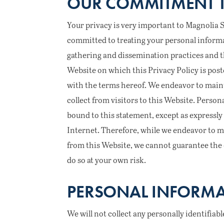
OUR COMMITMENT T
Your privacy is very important to Magnolia Spri
committed to treating your personal informa
gathering and dissemination practices and t
Website on which this Privacy Policy is post
with the terms hereof. We endeavor to maint
collect from visitors to this Website. Person
bound to this statement, except as expressly 
Internet. Therefore, while we endeavor to m
from this Website, we cannot guarantee the c
do so at your own risk.
PERSONAL INFORMA
We will not collect any personally identifiab