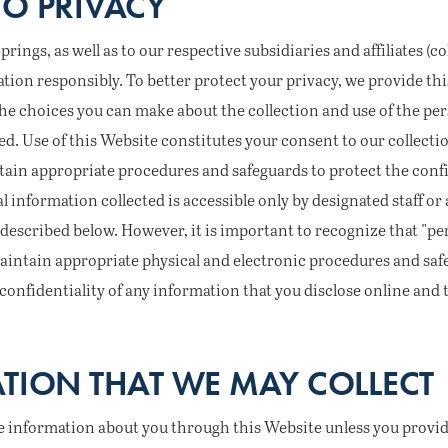
O PRIVACY
ngs, as well as to our respective subsidiaries and affiliates (coll
tion responsibly. To better protect your privacy, we provide th
he choices you can make about the collection and use of the pe
ed. Use of this Website constitutes your consent to our collecti
ain appropriate procedures and safeguards to protect the confi
al information collected is accessible only by designated staff o
described below. However, it is important to recognize that "per
aintain appropriate physical and electronic procedures and saf
onfidentiality of any information that you disclose online and 
TION THAT WE MAY COLLECT
le information about you through this Website unless you provide