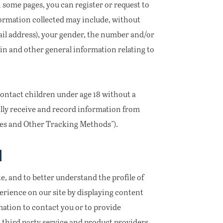
 some pages, you can register or request to
ormation collected may include, without
ail address), your gender, the number and/or
in and other general information relating to
contact children under age 18 without a
ally receive and record information from
kies and Other Tracking Methods").
N
e, and to better understand the profile of
erience on our site by displaying content
mation to contact you or to provide
 third party service and product providers