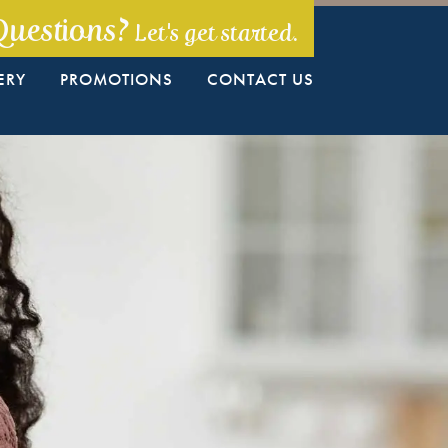
Questions?
Let's get started.
ERY
PROMOTIONS
CONTACT US