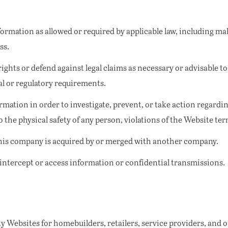
ormation as allowed or required by applicable law, including ma
ss.
ights or defend against legal claims as necessary or advisable to
al or regulatory requirements.
rmation in order to investigate, prevent, or take action regarding
o the physical safety of any person, violations of the Website ter
this company is acquired by or merged with another company.
 intercept or access information or confidential transmissions.
y Websites for homebuilders, retailers, service providers, and o