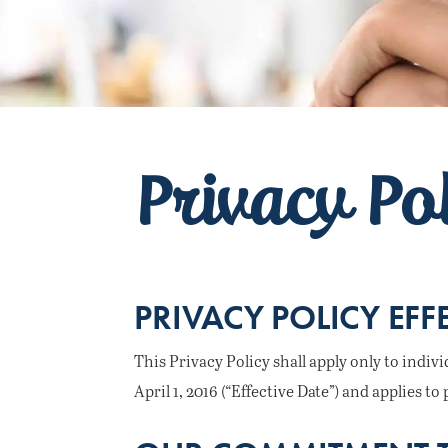
Privacy Po
PRIVACY POLICY EFF
This Privacy Policy shall apply only to indiv
April 1, 2016 (“Effective Date”) and applies 