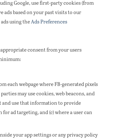
uding Google, use first-party cookies (from
e ads based on your past visits to our
 ads using the
Ads Preferences
e appropriate consent from your users
a minimum:
from each webpage where FB-generated pixels
ird parties may use cookies, web beacons, and
t and use that information to provide
 for ad targeting, and (c) where a user can
nside your app settings or any privacy policy