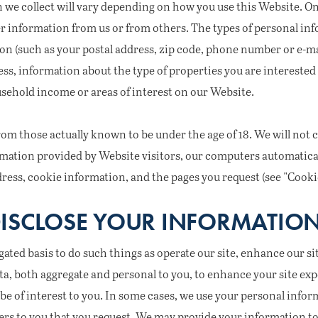
 we collect will vary depending on how you use this Website. On
 information from us or from others. The types of personal inf
on (such as your postal address, zip code, phone number or e-m
s, information about the type of properties you are interested 
usehold income or areas of interest on our Website.
om those actually known to be under the age of 18. We will not 
ormation provided by Website visitors, our computers automatic
dress, cookie information, and the pages you request (see "Coo
ISCLOSE YOUR INFORMATIO
ted basis to do such things as operate our site, enhance our sit
ta, both aggregate and personal to you, to enhance your site exp
be of interest to you. In some cases, we use your personal infor
ers to you that you request. We may provide your information to