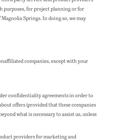
 purposes, for project planning or for
of Magnolia Springs. In doing so, we may
onaffiliated companies, except with your
er confidentiality agreements in order to
about offers (provided that these companies
eyond what is necessary to assist us, unless
roduct providers for marketing and