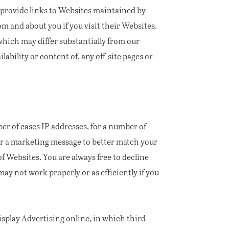
 provide links to Websites maintained by
m and about you if you visit their Websites.
 which may differ substantially from our
lability or content of, any off-site pages or
er of cases IP addresses, for a number of
 or a marketing message to better match your
 Websites. You are always free to decline
ay not work properly or as efficiently if you
splay Advertising online, in which third-