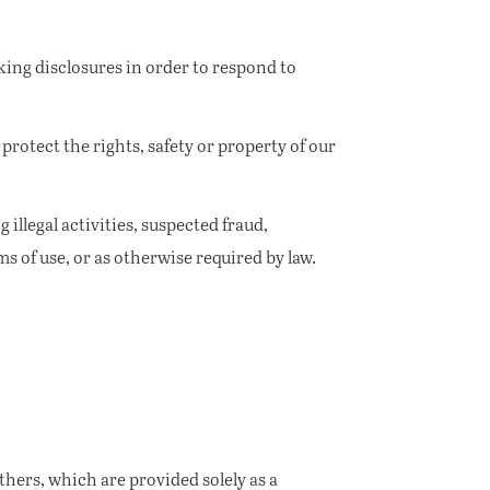
king disclosures in order to respond to
 protect the rights, safety or property of our
 illegal activities, suspected fraud,
ms of use, or as otherwise required by law.
thers, which are provided solely as a