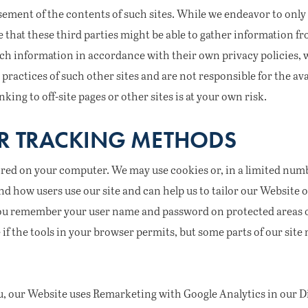
ement of the contents of such sites. While we endeavor to only
 that these third parties might be able to gather information fro
 such information in accordance with their own privacy policies,
 practices of such other sites and are not responsible for the avai
nking to off-site pages or other sites is at your own risk.
R TRACKING METHODS
ored on your computer. We may use cookies or, in a limited numb
nd how users use our site and can help us to tailor our Website
you remember your user name and password on protected areas of
f the tools in your browser permits, but some parts of our site m
u, our Website uses Remarketing with Google Analytics in our Di