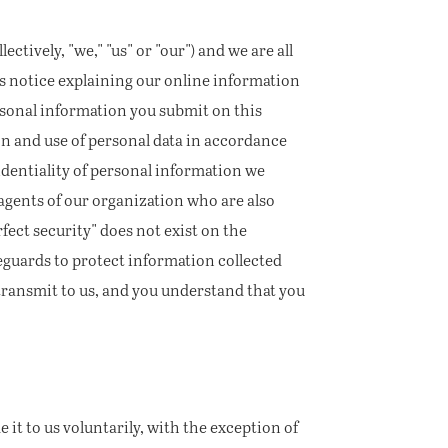
ectively, "we," "us" or "our") and we are all
is notice explaining our online information
rsonal information you submit on this
on and use of personal data in accordance
dentiality of personal information we
r agents of our organization who are also
fect security" does not exist on the
eguards to protect information collected
transmit to us, and you understand that you
 it to us voluntarily, with the exception of