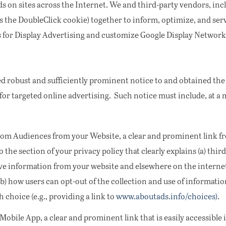
s on sites across the Internet. We and third-party vendors, incl
s the DoubleClick cookie) together to inform, optimize, and serv
s for Display Advertising and customize Google Display Network
d robust and sufficiently prominent notice to and obtained th
 for targeted online advertising. Such notice must include, at 
tom Audiences from your Website, a clear and prominent link 
to the section of your privacy policy that clearly explains (a) th
eive information from your website and elsewhere on the interne
) how users can opt-out of the collection and use of information
choice (e.g., providing a link to
www.aboutads.info/choices)
.
bile App, a clear and prominent link that is easily accessible i