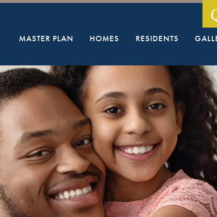
MASTER PLAN
HOMES
RESIDENTS
GALL