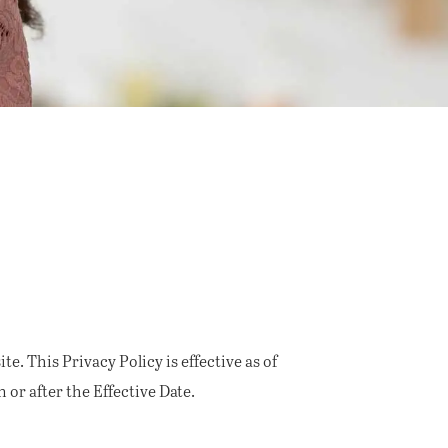
e. This Privacy Policy is effective as of
 or after the Effective Date.