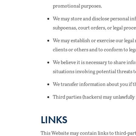
promotional purposes.
We may store and disclose personal inf
subpoenas, court orders, or legal proce
We may establish or exercise our legal r
clients or others and to conform to leg
We believe it is necessary to share info
situations involving potential threats t
We transfer information about you if 
Third parties (hackers) may unlawfully
LINKS
This Website may contain links to third-part