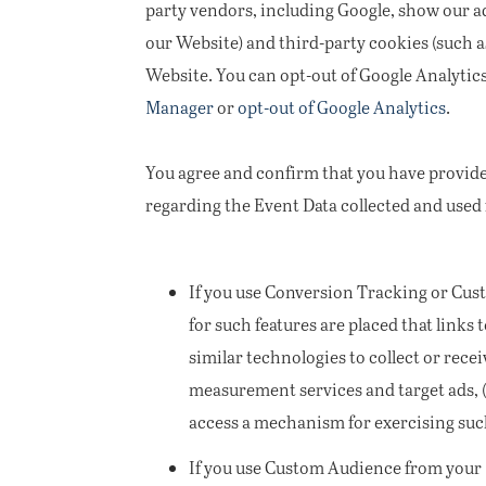
party vendors, including Google, show our ad
our Website) and third-party cookies (such a
Website. You can opt-out of Google Analytic
Manager
or
opt-out of Google Analytics
.
You agree and confirm that you have provide
regarding the Event Data collected and used
If you use Conversion Tracking or Cus
for such features are placed that links 
similar technologies to collect or rec
measurement services and target ads, (b
access a mechanism for exercising such 
If you use Custom Audience from your Mo