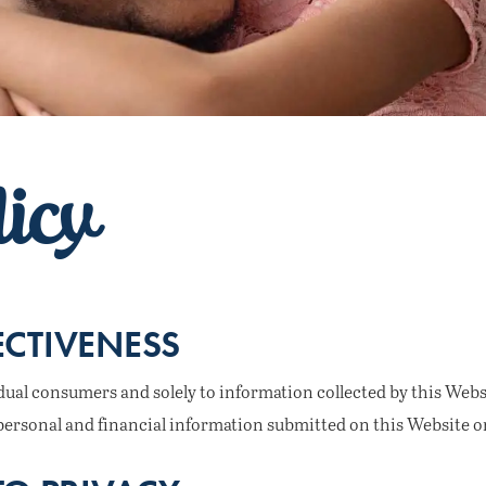
licy
ECTIVENESS
idual consumers and solely to information collected by this Websit
to personal and financial information submitted on this Website on