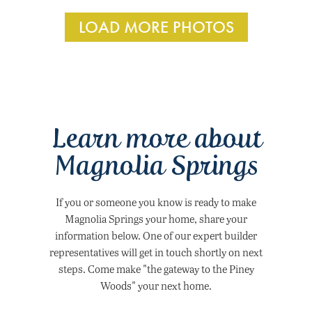
LOAD MORE PHOTOS
Learn more about
Magnolia Springs
If you or someone you know is ready to make
Magnolia Springs your home, share your
information below. One of our expert builder
representatives will get in touch shortly on next
steps. Come make "the gateway to the Piney
Woods" your next home.