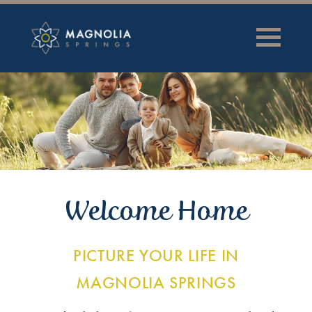
Welcome Home
PICTURE YOUR LIFE IN
MAGNOLIA SPRINGS