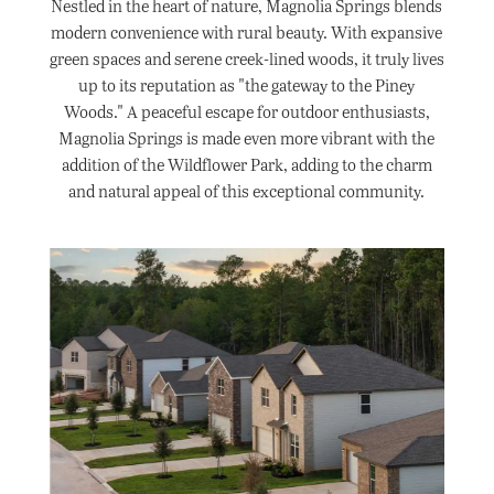
Nestled in the heart of nature, Magnolia Springs blends
modern convenience with rural beauty. With expansive
green spaces and serene creek-lined woods, it truly lives
up to its reputation as "the gateway to the Piney
Woods." A peaceful escape for outdoor enthusiasts,
Magnolia Springs is made even more vibrant with the
addition of the Wildflower Park, adding to the charm
and natural appeal of this exceptional community.