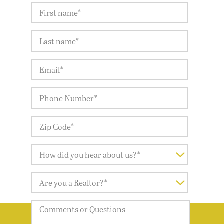
LET'S GET STARTED