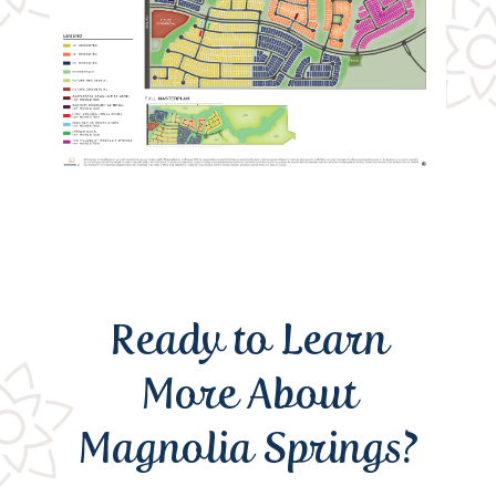
Ready to Learn
More About
Magnolia Springs?