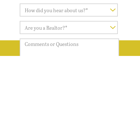
LET'S GET STARTED
Yes, I would like to receive the Magnolia
Springs Newsletter