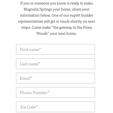
If you or someone you know is ready to make
Magnolia Springs your home, share your
information below. One of our expert builder
representatives will get in touch shortly on next
steps. Come make "the gateway to the Piney
Woods" your next home.