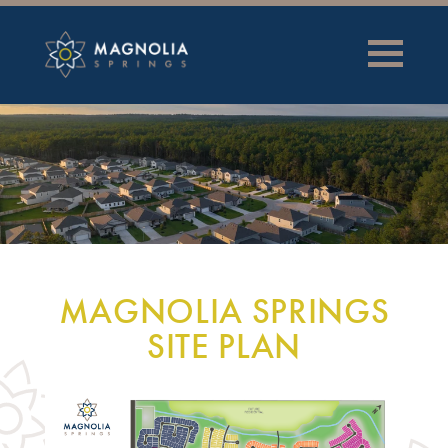
MAGNOLIA SPRINGS
SITE PLAN